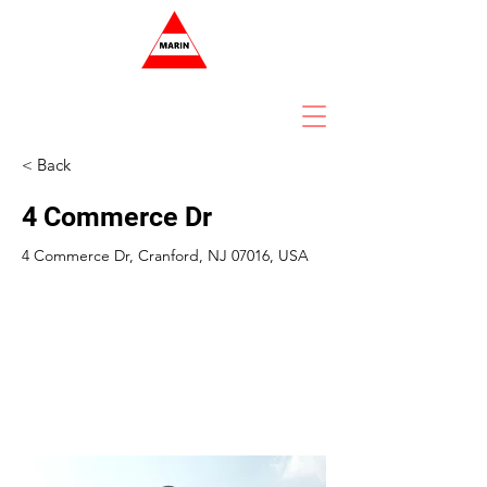
< Back
4 Commerce Dr
4 Commerce Dr, Cranford, NJ 07016, USA