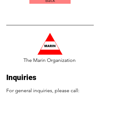
Back
The Marin Organization
Inquiries
For general inquiries, please call:
​516-224-4689 or
Info@TheMarinOrg.com
For employment inquiries, please call:
516-986-7179
or