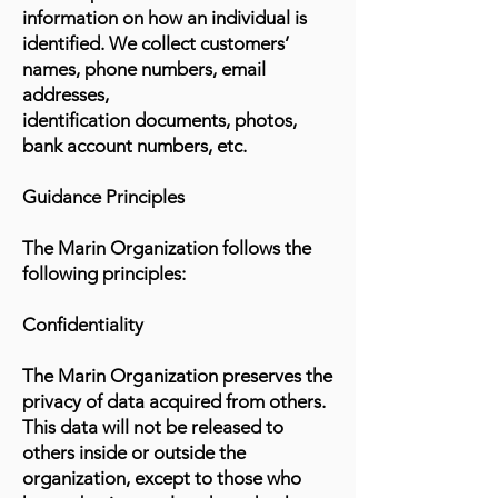
information on how an individual is
identified. We collect customers’
names, phone numbers, email
addresses,
identification documents, photos,
bank account numbers, etc.
Guidance Principles
The Marin Organization follows the
following principles:
Confidentiality
The Marin Organization preserves the
privacy of data acquired from others.
This data will not be released to
others inside or outside the
organization, except to those who