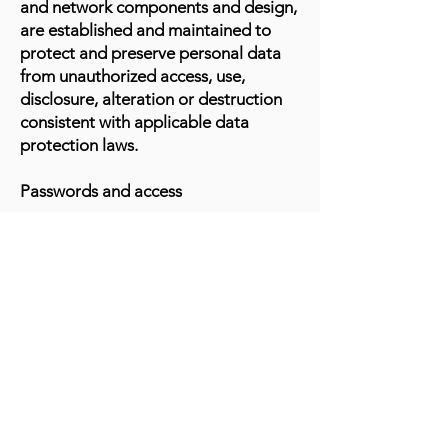
and network components and design,
are established and maintained to
protect and preserve personal data
from unauthorized access, use,
disclosure, alteration or destruction
consistent with applicable data
protection laws.
Passwords and access
Data is maintained by means of a
password system or through a
secured database with restricted
access.
System failures
The Marin Organization regularly
maintains programs and controls to
help detect, block and counter