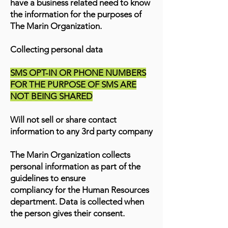
have a business related need to know
the information for the purposes of
The Marin Organization.
Collecting personal data
SMS OPT-IN OR PHONE NUMBERS
FOR THE PURPOSE OF SMS ARE
NOT BEING SHARED
Will not sell or share contact
information to any 3rd party company
The Marin Organization collects
personal information as part of the
guidelines to ensure
compliancy for the Human Resources
department. Data is collected when
the person gives their consent.