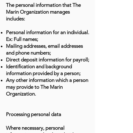
The personal information that The
Marin Organization manages
includes:
Personal information for an individual.
Ex: Full names;
Mailing addresses, email addresses
and phone numbers;
Direct deposit information for payroll;
Identification and background
information provided by a person;
Any other information which a person
may provide to The Marin
Organization.
Processing personal data
Where necessary, personal