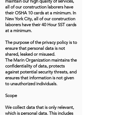
maintain our high quality of services,
all of our construction laborers have
their OSHA 10 cards at a minimum. In
New York City, all of our construction
laborers have their 40 Hour SST cards
at a minimum.
The purpose of the privacy policy is to
ensure that personal data is not
shared, leaked or misused.
The Marin Organization maintains the
confidentiality of data, protects
against potential security threats, and
ensures that information is not given
to unauthorized individuals.
Scope
We collect data that is only relevant,
which is personal data. This includes