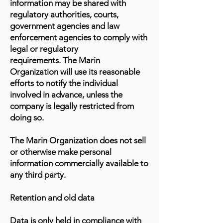
information may be shared with
regulatory authorities, courts,
government agencies and law
enforcement agencies to comply with
legal or regulatory
requirements. The Marin
Organization will use its reasonable
efforts to notify the individual
involved in advance, unless the
company is legally restricted from
doing so.
The Marin Organization does not sell
or otherwise make personal
information commercially available to
any third party.
Retention and old data
Data is only held in compliance with