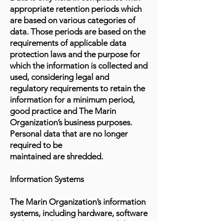
appropriate retention periods which
are based on various categories of
data. Those periods are based on the
requirements of applicable data
protection laws and the purpose for
which the information is collected and
used, considering legal and
regulatory requirements to retain the
information for a minimum period,
good practice and The Marin
Organization’s business purposes.
Personal data that are no longer
required to be
maintained are shredded.
Information Systems
The Marin Organization’s information
systems, including hardware, software