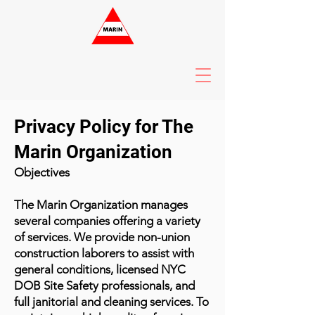
Privacy Policy for The
Marin Organization
Objectives
The Marin Organization manages
several companies offering a variety
of services. We provide non-union
construction laborers to assist with
general conditions, licensed NYC
DOB Site Safety professionals, and
full janitorial and cleaning services. To