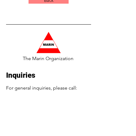
Back
The Marin Organization
Inquiries
For general inquiries, please call:
​516-224-4689 or
Info@TheMarinOrg.com
For employment inquiries, please call:
516-986-7179
or