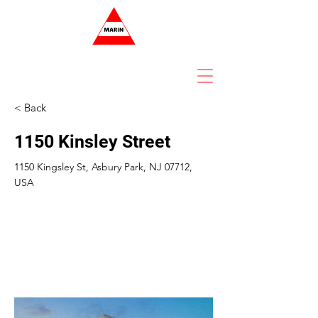
< Back
1150 Kinsley Street
1150 Kingsley St, Asbury Park, NJ 07712,
USA